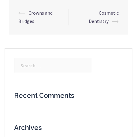
Post
⟵
Crowns and
Cosmetic
navigation
Bridges
Dentistry
⟶
Search
for:
Recent Comments
Archives