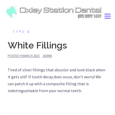
Skip
to
content
TYPE B
White Fillings
POSTED
9 MARCH 2015
ADMIN
Tired of silver fillings that discolor and look black when
it gets old? If tooth decay does occur, don’t worry! We
can patch it up with a composite filling that is
indistinguishable from your normal teeth.