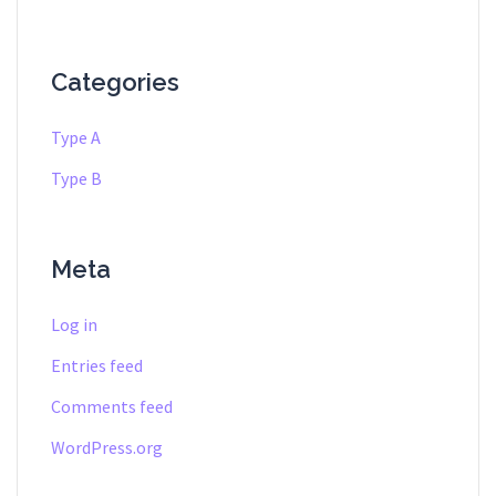
Categories
Type A
Type B
Meta
Log in
Entries feed
Comments feed
WordPress.org